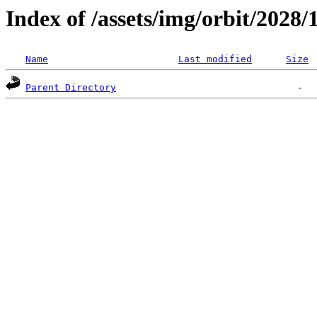
Index of /assets/img/orbit/2028/
Name
Last modified
Size
Parent Directory