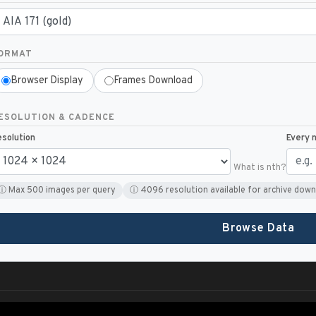
ORMAT
Browser Display
Frames Download
ESOLUTION & CADENCE
solution
Every 
What is nth?
ⓘ Max 500 images per query
ⓘ 4096 resolution available for archive down
Browse Data