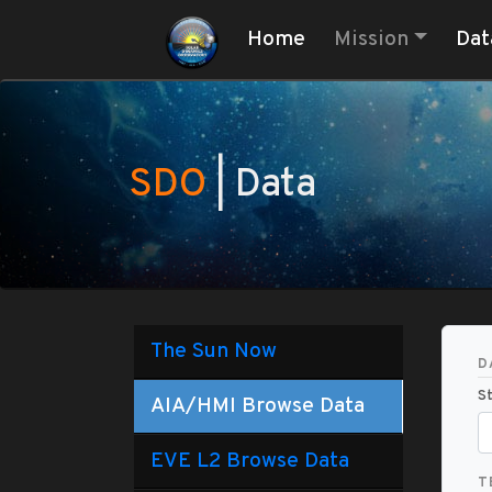
(current)
Home
Mission
Dat
SDO
| Data
The Sun Now
D
St
AIA/HMI Browse Data
EVE L2 Browse Data
T