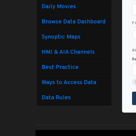
Daily Movies
Browse Data Dashboard
F
Synoptic Maps
R
HMI & AIA Channels
Re
Best Practice
Ways to Access Data
Data Rules