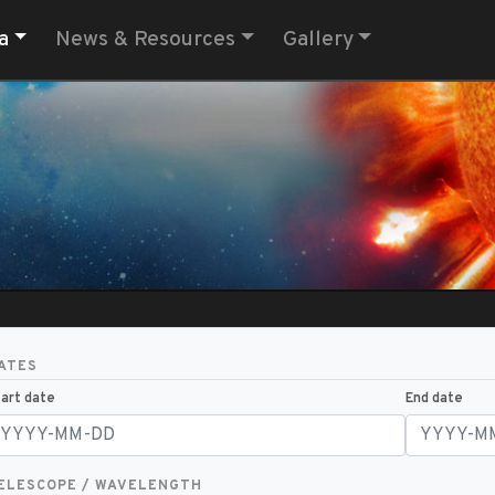
a
News & Resources
Gallery
ATES
art date
End date
ELESCOPE / WAVELENGTH