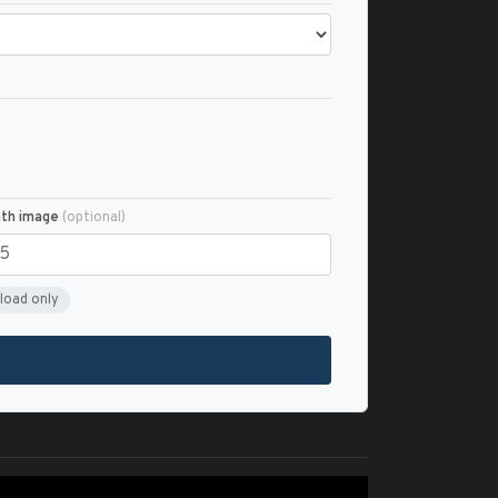
nth image
(optional)
load only